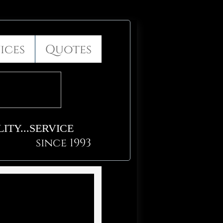
ices
Quotes
ITY...SERVICE
since 1993