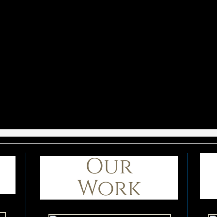
Our
Work