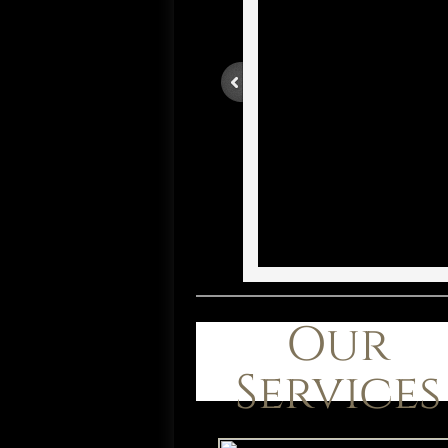
Our
Services