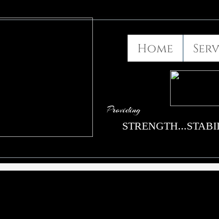
Home
Serv
Providing
STRENGTH...STABIL