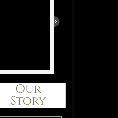
Our
Story